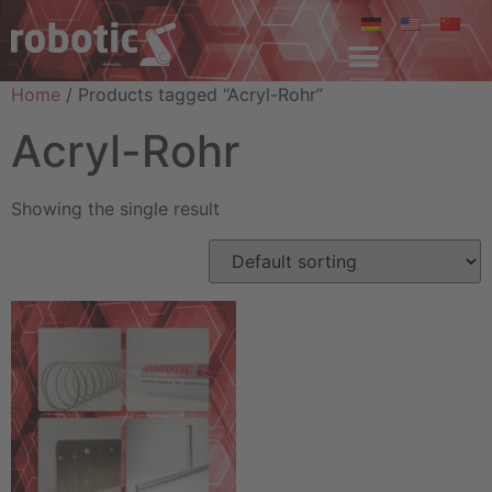
Home
/ Products tagged “Acryl-Rohr”
Acryl-Rohr
Showing the single result