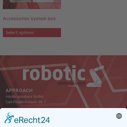
Accessories system box
Select options
APPROACH
robotic solutions GmbH
Carl-Friedrich-Gauß-Str. 7
47475 Kamp-Lintfort
Germany
Tel.: +49 2842 21946-0